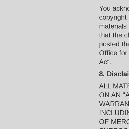
You ackno
copyright
materials 
that the c
posted the
Office for
Act.
8. Discla
ALL MAT
ON AN "
WARRANT
INCLUDI
OF MERC