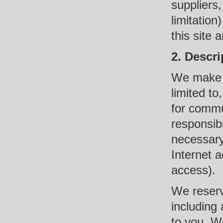
suppliers,
limitation
this site 
2. Descri
We make va
limited t
for commu
responsib
necessary
Internet 
access).
We reserve
including 
to you. We