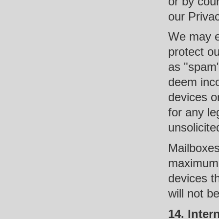
or by cour
our Privac
We may em
protect o
as "spam"
deem inco
devices o
for any le
unsolicit
Mailboxes
maximum 
devices t
will not 
14. Inter