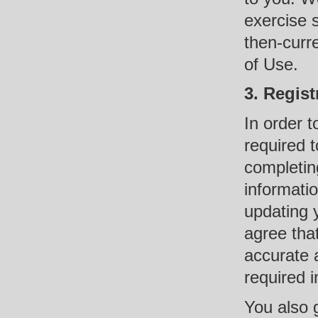
exercise 
then-curre
of Use.
3. Regist
In order t
required 
completing
informati
updating 
agree that
accurate 
required i
You also g