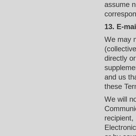
assume no 
correspon
13. E-ma
We may ma
(collectiv
directly o
supplemen
and us th
these Ter
We will no
Communica
recipient,
Electroni