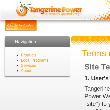
Click for My Deals
Navigation
Terms 
Products
Local Programs
Site T
Services
About
1. User'
Tangerine
Power Webs
"site") to