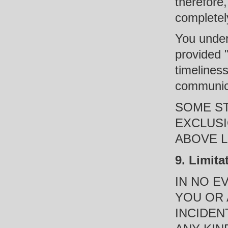
therefore
completel
You under
provided 
timeliness
communica
SOME ST
EXCLUSI
ABOVE L
9. Limita
IN NO E
YOU OR 
INCIDEN