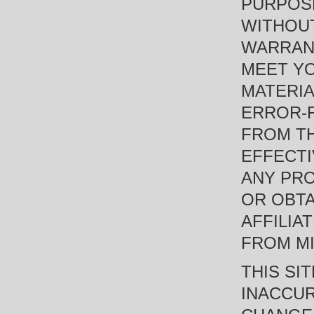
PURPOSE
WITHOUT
WARRANT
MEET YO
MATERIA
ERROR-F
FROM TH
EFFECTI
ANY PRO
OR OBTA
AFFILIA
FROM MI
THIS SI
INACCUR