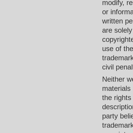
modify, re
or informa
written pe
are solel
copyrighte
use of the
trademark 
civil penal
Neither we
materials 
the rights
descriptio
party beli
trademark,