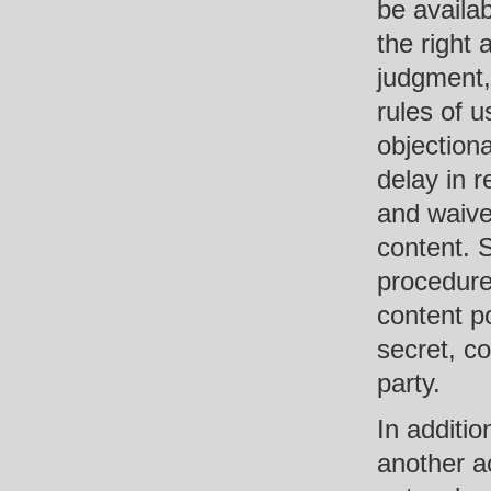
be availa
the right 
judgment,
rules of u
objectiona
delay in 
and waive
content. 
procedures
content po
secret, co
party.
In additi
another a