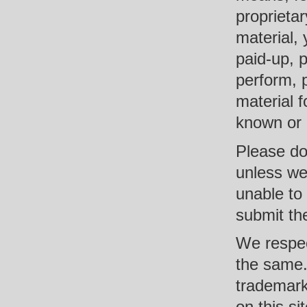
proprietar
material, 
paid-up, p
perform, 
material 
known or n
Please do 
unless we
unable to
submit th
We respec
the same. 
trademark