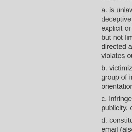
a. is unla
deceptive,
explicit o
but not li
directed a
violates o
b. victimi
group of i
orientation
c. infring
publicity,
d. constit
email (al