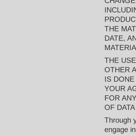
CHANGES
INCLUDI
PRODUCT
THE MAT
DATE, A
MATERIA
THE USE
OTHER A
IS DONE
YOUR AG
FOR AN
OF DATA
Through y
engage in