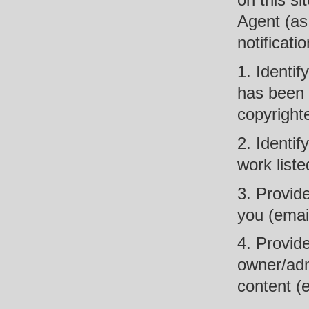
on this si
Agent (as 
notificati
1. Identif
has been i
copyright
2. Identif
work liste
3. Provide
you (email
4. Provide
owner/adm
content (e