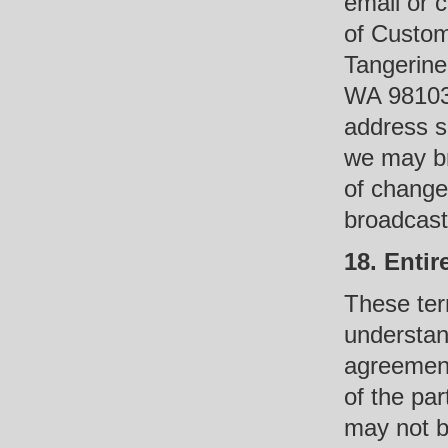
email or c
of Custom
Tangerine
WA 98103 
address su
we may br
of change
broadcasts
18. Enti
These ter
understan
agreement
of the pa
may not b