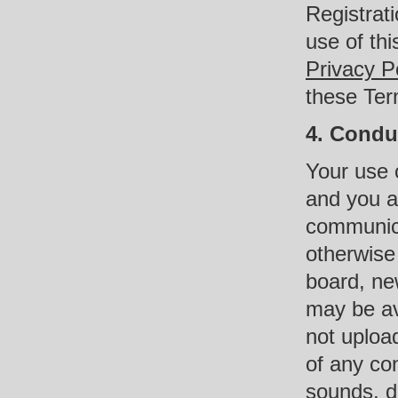
Registrat
use of thi
Privacy P
these Ter
4. Condu
Your use o
and you a
communica
otherwise
board, new
may be ava
not upload
of any co
sounds, da