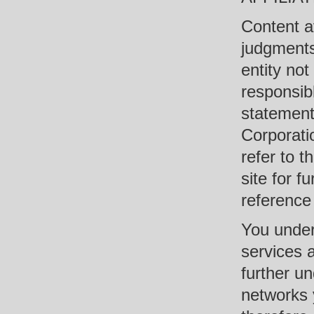
Content av
judgments 
entity no
responsibl
statement
Corporati
refer to t
site for f
reference
You under
services 
further u
networks 