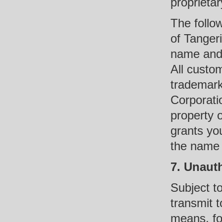
proprietar
The follo
of Tanger
name and 
All custo
trademark
Corporatio
property 
grants yo
the name o
7. Unaut
Subject t
transmit t
means, fo