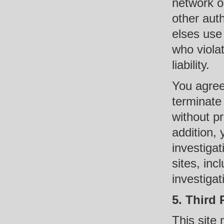
network or
other auth
elses use
who violat
liability.
You agree
terminate 
without pr
addition, 
investigat
sites, inc
investigat
5. Third 
This site 