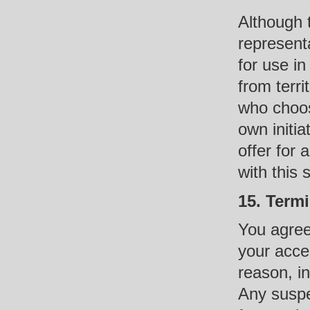
Although 
representa
for use i
from terri
who choos
own initia
offer for
with this 
15. Term
You agree
your acces
reason, in
Any suspe