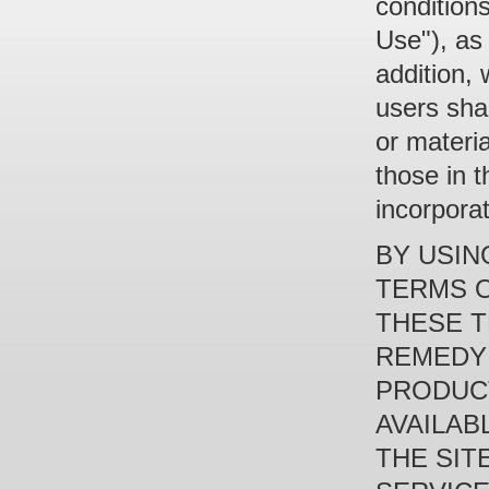
condition
Use"), as
addition, 
users shal
or materia
those in 
incorpora
BY USIN
TERMS O
THESE T
REMEDY 
PRODUCT
AVAILAB
THE SIT