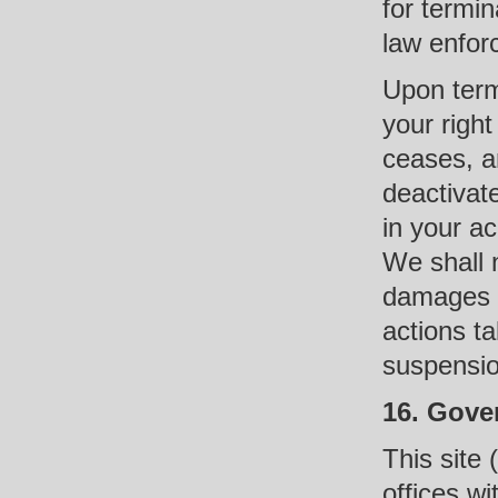
for termin
law enfor
Upon term
your right
ceases, a
deactivate
in your ac
We shall n
damages a
actions t
suspensio
16. Gove
This site 
offices w