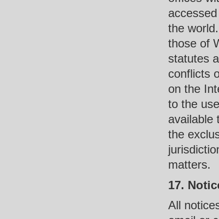
accessed 
the world
those of 
statutes 
conflicts 
on the Int
to the use
available
the exclu
jurisdicti
matters.
17. Notic
All notice