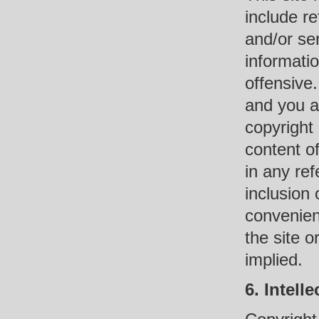
include r
and/or se
informati
offensive.
and you a
copyright 
content of
in any ref
inclusion 
convenien
the site o
implied.
6. Intell