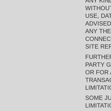
ANY KIN
WITHOUT
USE, DA
ADVISED
ANY THE
CONNECT
SITE RE
FURTHER
PARTY G
OR FOR 
TRANSAC
LIMITAT
SOME JU
LIMITAT