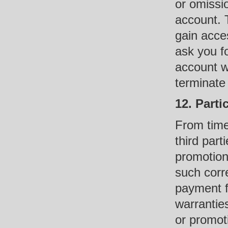
or omissi
account. 
gain acce
ask you f
account w
terminate
12. Parti
From time
third part
promotions
such corr
payment f
warrantie
or promot