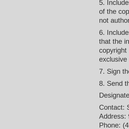
5. Include
of the cop
not author
6. Include
that the i
copyright
exclusive 
7. Sign th
8. Send t
Designate
Contact: 
Address: 
Phone: (