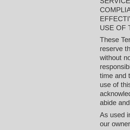
SERVICE
COMPLI
EFFECT
USE OF T
These Ter
reserve t
without n
responsibi
time and t
use of thi
acknowled
abide and
As used in
our owners