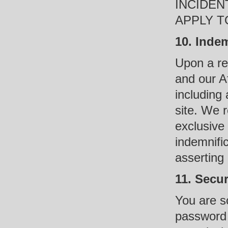
INCIDEN
APPLY T
10. Indem
Upon a re
and our Af
including 
site. We 
exclusive
indemnific
asserting
11. Secu
You are so
password 