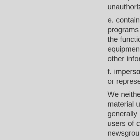
unauthoriz
e. contain
programs 
the funct
equipment
other info
f. impers
or represe
We neithe
material u
generally 
users of 
newsgroups