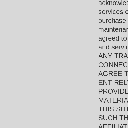
acknowled
services o
purchase 
maintenan
agreed to
and ser
ANY TRA
CONNECT
AGREE 
ENTIREL
PROVIDE
MATERIA
THIS SI
SUCH TH
AFFILIAT