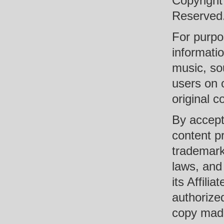
Copyright
Reserved
For purpo
informati
music, so
users on 
original c
By accept
content pr
trademark
laws, and
its Affili
authorized
copy made