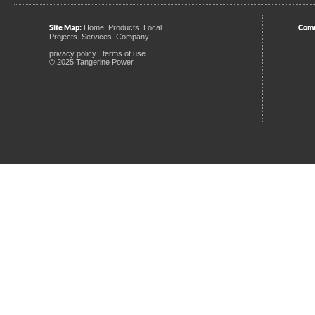
Site Map:
Comm
Home
Products
Local
Projects
Services
Company
privacy policy
terms of use
© 2025 Tangerine Power