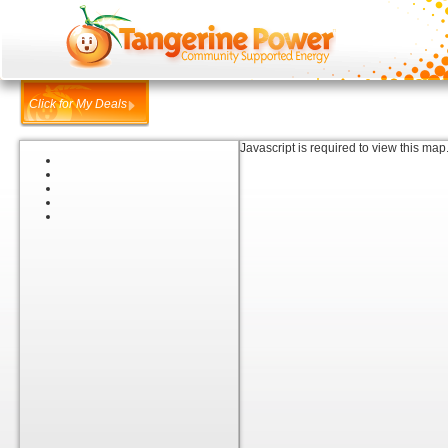
Click for My Deals
Javascript is required to view this map