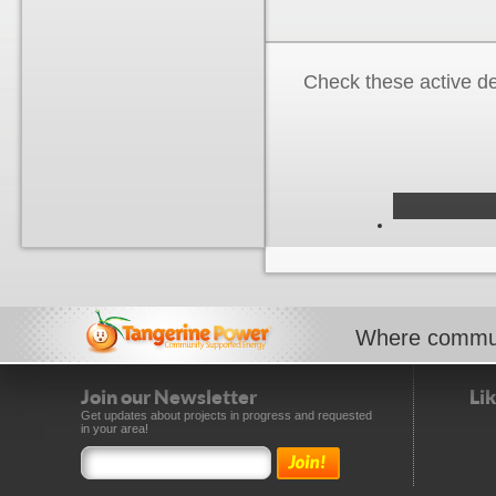
Check these active d
Where commun
Join our Newsletter
Li
Get updates about projects in progress and requested
in your area!