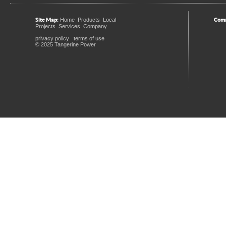
Site Map:
Comm
Home
Products
Local
Projects
Services
Company
privacy policy
terms of use
© 2025 Tangerine Power