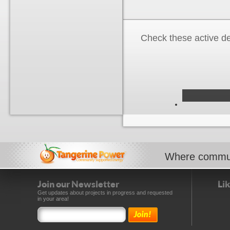
Check these active d
Where commun
Join our Newsletter
Li
Get updates about projects in progress and requested
in your area!