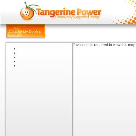
Click for My Deals
Javascript is required to view this map