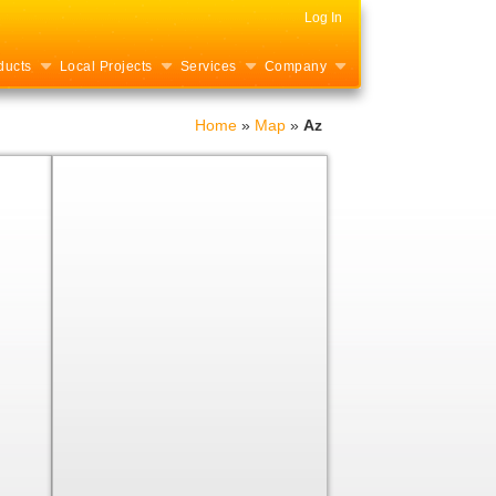
Log In
ducts
Local Projects
Services
Company
Home
»
Map
»
Az