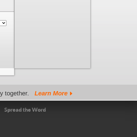
gy together.
Learn More
Spread the Word