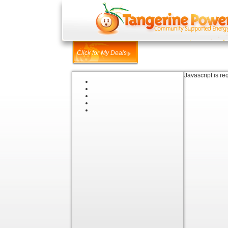
Click for My Deals
Javascript is re