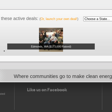
these active deals:
(
Or, launch your own deal!
)
Edmonds, WA ($173,000 Raised)
Where communities go to make clean ener
Like us on Facebook
sted