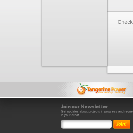
Check 
Join our Newsletter
Get updates about projects in progress and reque
in your area!