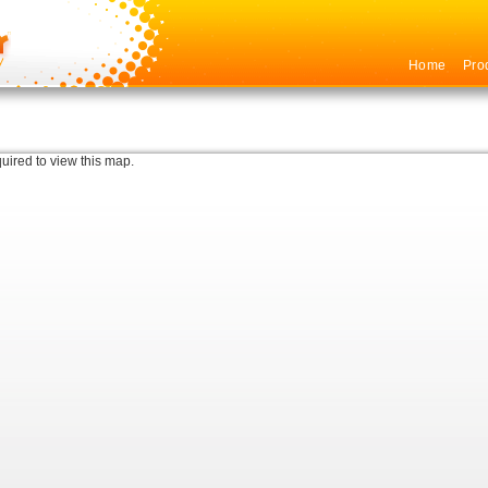
Home
Pro
quired to view this map.